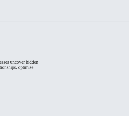
esses uncover hidden
ionships, optimise