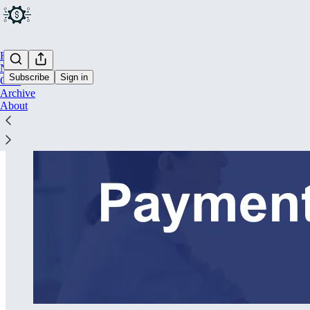
Home
Notes
Subscribe
Sign in
Chat
Archive
About