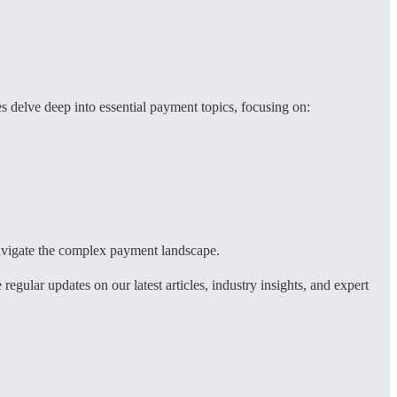
 delve deep into essential payment topics, focusing on:
 navigate the complex payment landscape.
ular updates on our latest articles, industry insights, and expert