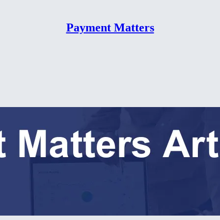
Payment Matters