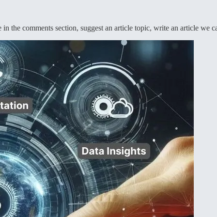
in the comments section, suggest an article topic, write an article we c