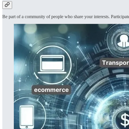
Be part of a community of people who share your interests. Participate 