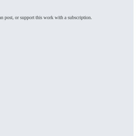
an post, or support this work with a subscription.