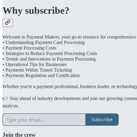
Why subscribe?
Welcome to Payment Matters, your go-to resource for comprehensive in
• Understanding Payment Card Processing
• Payment Processing Costs
• Strategies to Reduce Payment Processing Costs
• Trends and Innovations in Payment Processing
• Operational Tips for Businesses
• Payments Within Transit Ticketing
• Payments Regulation and Certification
Whether you're a payment professional, business leader, or technology 
👉 Stay ahead of industry developments and join our growing community
analysis.
Subscribe
Join the crew