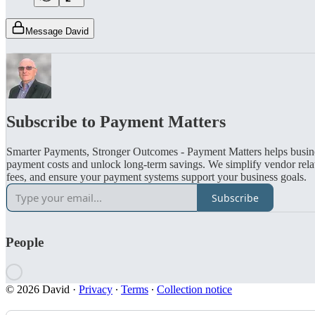
Message David
Subscribe to Payment Matters
Smarter Payments, Stronger Outcomes - Payment Matters helps busin
payment costs and unlock long-term savings. We simplify vendor relat
fees, and ensure your payment systems support your business goals.
Subscribe
People
© 2026 David
·
Privacy
∙
Terms
∙
Collection notice