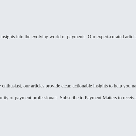
sights into the evolving world of payments. Our expert-curated articles
enthusiast, our articles provide clear, actionable insights to help you
 of payment professionals. Subscribe to Payment Matters to receive reg