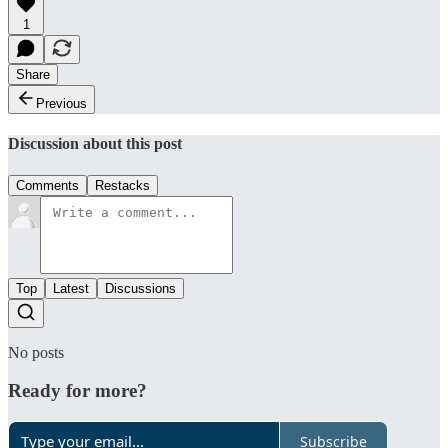
1
Share
Previous
Discussion about this post
Comments
Restacks
Top
Latest
Discussions
No posts
Ready for more?
Subscribe