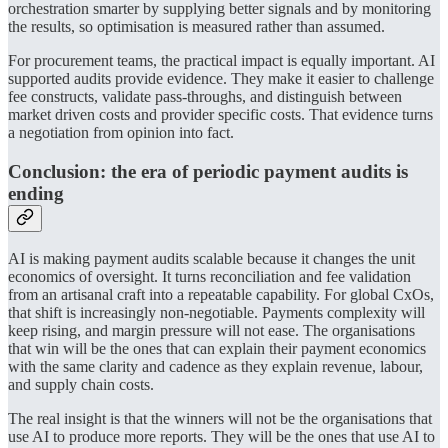
orchestration smarter by supplying better signals and by monitoring
the results, so optimisation is measured rather than assumed.
For procurement teams, the practical impact is equally important. AI
supported audits provide evidence. They make it easier to challenge
fee constructs, validate pass-throughs, and distinguish between
market driven costs and provider specific costs. That evidence turns
a negotiation from opinion into fact.
Conclusion: the era of periodic payment audits is
ending
AI is making payment audits scalable because it changes the unit
economics of oversight. It turns reconciliation and fee validation
from an artisanal craft into a repeatable capability. For global CxOs,
that shift is increasingly non-negotiable. Payments complexity will
keep rising, and margin pressure will not ease. The organisations
that win will be the ones that can explain their payment economics
with the same clarity and cadence as they explain revenue, labour,
and supply chain costs.
The real insight is that the winners will not be the organisations that
use AI to produce more reports. They will be the ones that use AI to