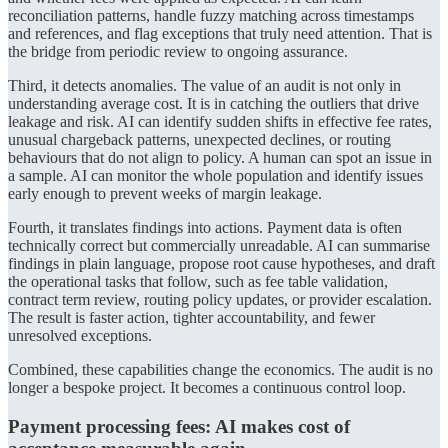
reconciliation patterns, handle fuzzy matching across timestamps
and references, and flag exceptions that truly need attention. That is
the bridge from periodic review to ongoing assurance.
Third, it detects anomalies. The value of an audit is not only in
understanding average cost. It is in catching the outliers that drive
leakage and risk. AI can identify sudden shifts in effective fee rates,
unusual chargeback patterns, unexpected declines, or routing
behaviours that do not align to policy. A human can spot an issue in
a sample. AI can monitor the whole population and identify issues
early enough to prevent weeks of margin leakage.
Fourth, it translates findings into actions. Payment data is often
technically correct but commercially unreadable. AI can summarise
findings in plain language, propose root cause hypotheses, and draft
the operational tasks that follow, such as fee table validation,
contract term review, routing policy updates, or provider escalation.
The result is faster action, tighter accountability, and fewer
unresolved exceptions.
Combined, these capabilities change the economics. The audit is no
longer a bespoke project. It becomes a continuous control loop.
Payment processing fees: AI makes cost of