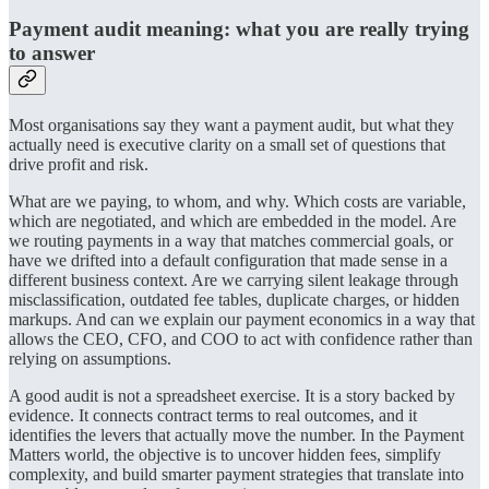
Payment audit meaning: what you are really trying
to answer
Most organisations say they want a payment audit, but what they
actually need is executive clarity on a small set of questions that
drive profit and risk.
What are we paying, to whom, and why. Which costs are variable,
which are negotiated, and which are embedded in the model. Are
we routing payments in a way that matches commercial goals, or
have we drifted into a default configuration that made sense in a
different business context. Are we carrying silent leakage through
misclassification, outdated fee tables, duplicate charges, or hidden
markups. And can we explain our payment economics in a way that
allows the CEO, CFO, and COO to act with confidence rather than
relying on assumptions.
A good audit is not a spreadsheet exercise. It is a story backed by
evidence. It connects contract terms to real outcomes, and it
identifies the levers that actually move the number. In the Payment
Matters world, the objective is to uncover hidden fees, simplify
complexity, and build smarter payment strategies that translate into