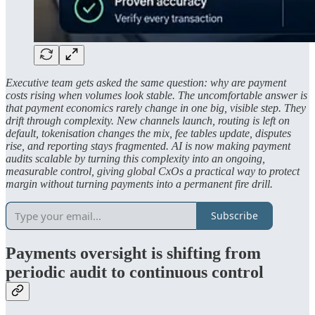
Executive team gets asked the same question: why are payment
costs rising when volumes look stable. The uncomfortable answer is
that payment economics rarely change in one big, visible step. They
drift through complexity. New channels launch, routing is left on
default, tokenisation changes the mix, fee tables update, disputes
rise, and reporting stays fragmented. AI is now making payment
audits scalable by turning this complexity into an ongoing,
measurable control, giving global CxOs a practical way to protect
margin without turning payments into a permanent fire drill.
Subscribe
Payments oversight is shifting from
periodic audit to continuous control