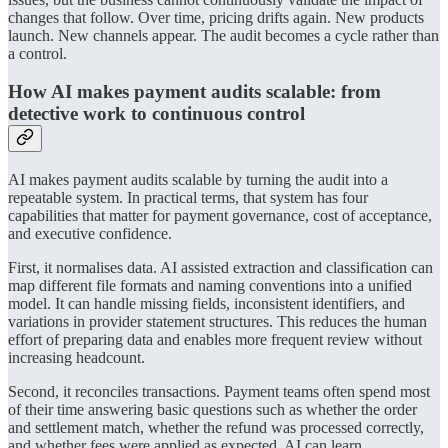
changes that follow. Over time, pricing drifts again. New products
launch. New channels appear. The audit becomes a cycle rather than
a control.
How AI makes payment audits scalable: from
detective work to continuous control
AI makes payment audits scalable by turning the audit into a
repeatable system. In practical terms, that system has four
capabilities that matter for payment governance, cost of acceptance,
and executive confidence.
First, it normalises data. AI assisted extraction and classification can
map different file formats and naming conventions into a unified
model. It can handle missing fields, inconsistent identifiers, and
variations in provider statement structures. This reduces the human
effort of preparing data and enables more frequent review without
increasing headcount.
Second, it reconciles transactions. Payment teams often spend most
of their time answering basic questions such as whether the order
and settlement match, whether the refund was processed correctly,
and whether fees were applied as expected. AI can learn