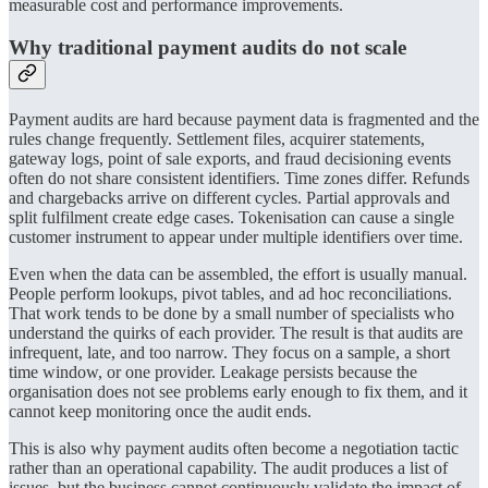
measurable cost and performance improvements.
Why traditional payment audits do not scale
Payment audits are hard because payment data is fragmented and the
rules change frequently. Settlement files, acquirer statements,
gateway logs, point of sale exports, and fraud decisioning events
often do not share consistent identifiers. Time zones differ. Refunds
and chargebacks arrive on different cycles. Partial approvals and
split fulfilment create edge cases. Tokenisation can cause a single
customer instrument to appear under multiple identifiers over time.
Even when the data can be assembled, the effort is usually manual.
People perform lookups, pivot tables, and ad hoc reconciliations.
That work tends to be done by a small number of specialists who
understand the quirks of each provider. The result is that audits are
infrequent, late, and too narrow. They focus on a sample, a short
time window, or one provider. Leakage persists because the
organisation does not see problems early enough to fix them, and it
cannot keep monitoring once the audit ends.
This is also why payment audits often become a negotiation tactic
rather than an operational capability. The audit produces a list of
issues, but the business cannot continuously validate the impact of