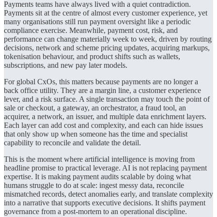
Payments teams have always lived with a quiet contradiction.
Payments sit at the centre of almost every customer experience, yet
many organisations still run payment oversight like a periodic
compliance exercise. Meanwhile, payment cost, risk, and
performance can change materially week to week, driven by routing
decisions, network and scheme pricing updates, acquiring markups,
tokenisation behaviour, and product shifts such as wallets,
subscriptions, and new pay later models.
For global CxOs, this matters because payments are no longer a
back office utility. They are a margin line, a customer experience
lever, and a risk surface. A single transaction may touch the point of
sale or checkout, a gateway, an orchestrator, a fraud tool, an
acquirer, a network, an issuer, and multiple data enrichment layers.
Each layer can add cost and complexity, and each can hide issues
that only show up when someone has the time and specialist
capability to reconcile and validate the detail.
This is the moment where artificial intelligence is moving from
headline promise to practical leverage. AI is not replacing payment
expertise. It is making payment audits scalable by doing what
humans struggle to do at scale: ingest messy data, reconcile
mismatched records, detect anomalies early, and translate complexity
into a narrative that supports executive decisions. It shifts payment
governance from a post-mortem to an operational discipline.