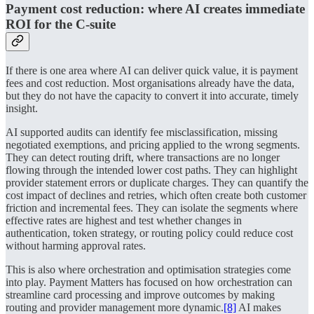
Payment cost reduction: where AI creates immediate
ROI for the C-suite
If there is one area where AI can deliver quick value, it is payment
fees and cost reduction. Most organisations already have the data,
but they do not have the capacity to convert it into accurate, timely
insight.
AI supported audits can identify fee misclassification, missing
negotiated exemptions, and pricing applied to the wrong segments.
They can detect routing drift, where transactions are no longer
flowing through the intended lower cost paths. They can highlight
provider statement errors or duplicate charges. They can quantify the
cost impact of declines and retries, which often create both customer
friction and incremental fees. They can isolate the segments where
effective rates are highest and test whether changes in
authentication, token strategy, or routing policy could reduce cost
without harming approval rates.
This is also where orchestration and optimisation strategies come
into play. Payment Matters has focused on how orchestration can
streamline card processing and improve outcomes by making
routing and provider management more dynamic.
[8]
AI makes