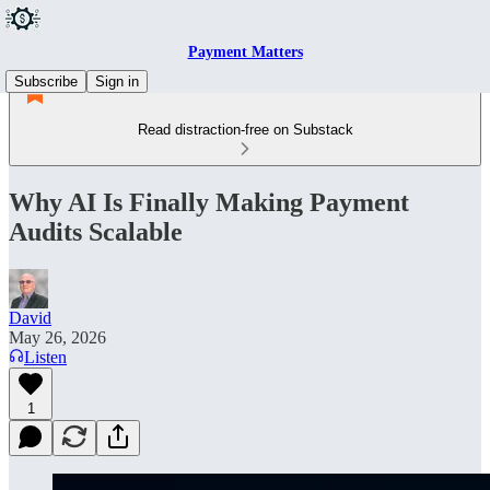
Payment Matters
Subscribe
Sign in
Read distraction-free on Substack
Why AI Is Finally Making Payment
Audits Scalable
David
May 26, 2026
Listen
1