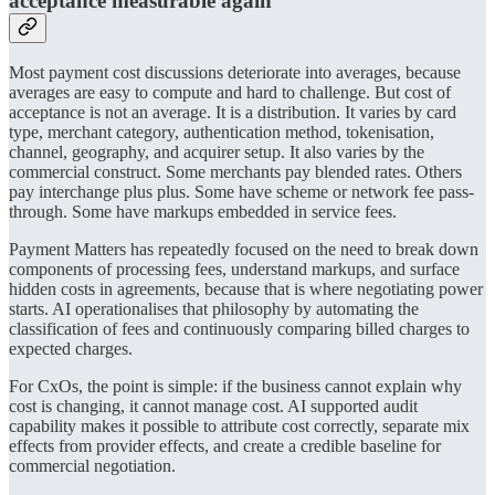
acceptance measurable again
Most payment cost discussions deteriorate into averages, because
averages are easy to compute and hard to challenge. But cost of
acceptance is not an average. It is a distribution. It varies by card
type, merchant category, authentication method, tokenisation,
channel, geography, and acquirer setup. It also varies by the
commercial construct. Some merchants pay blended rates. Others
pay interchange plus plus. Some have scheme or network fee pass-
through. Some have markups embedded in service fees.
Payment Matters has repeatedly focused on the need to break down
components of processing fees, understand markups, and surface
hidden costs in agreements, because that is where negotiating power
starts. AI operationalises that philosophy by automating the
classification of fees and continuously comparing billed charges to
expected charges.
For CxOs, the point is simple: if the business cannot explain why
cost is changing, it cannot manage cost. AI supported audit
capability makes it possible to attribute cost correctly, separate mix
effects from provider effects, and create a credible baseline for
commercial negotiation.