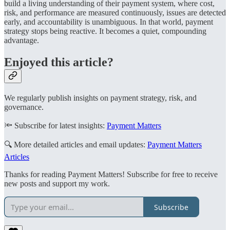
build a living understanding of their payment system, where cost,
risk, and performance are measured continuously, issues are detected
early, and accountability is unambiguous. In that world, payment
strategy stops being reactive. It becomes a quiet, compounding
advantage.
Enjoyed this article?
We regularly publish insights on payment strategy, risk, and
governance.
🔦 Subscribe for latest insights:
Payment Matters
🔍 More detailed articles and email updates:
Payment Matters
Articles
Thanks for reading Payment Matters! Subscribe for free to receive
new posts and support my work.
Subscribe