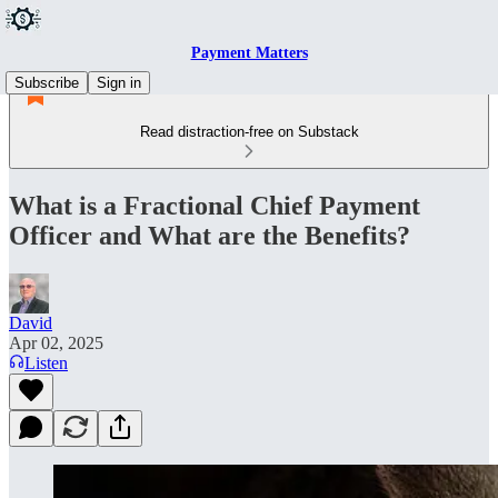
Payment Matters
Subscribe
Sign in
Read distraction-free on Substack
What is a Fractional Chief Payment
Officer and What are the Benefits?
David
Apr 02, 2025
Listen