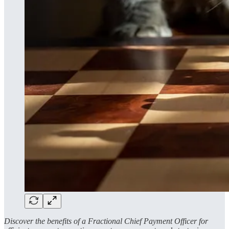
Discover the benefits of a Fractional Chief Payment Officer for