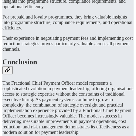
insights into programme structure, compliance requirements, and
operational efficiency.
For prepaid and loyalty programmes, they bring valuable insights
into programme structure, compliance requirements, and operational
efficiency.
Their experience in negotiating payment fees and implementing cost
reduction strategies proves particularly valuable across all payment
channels.
Conclusion
The Fractional Chief Payment Officer model represents a
sophisticated evolution in payment leadership, offering organisations
access to strategic expertise without the constraints of traditional
executive hiring. As payment systems continue to grow in
complexity, the combination of strategic oversight and practical
implementation experience provided by a Fractional Chief Payment
Officer becomes increasingly valuable. The model's success in
delivering measurable improvements in payment operations, cost
reduction, and risk management demonstrates its effectiveness as a
modern solution for payment leadership.