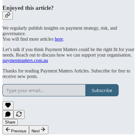
Enjoyed this article?
We regularly publish insights on payment strategy, risk, and
governance.
You will find more articles
here
.
Let’s talk if you think Payment Matters could be the right fit for your
needs. Reach out to discuss how we can support your organisation.
paymentmatters.com.au
Thanks for reading Payment Matters Articles. Subscribe for free to
receive new posts.
Subscribe
Share
Previous
Next