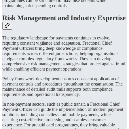
programmes can be structured to maximise benefits while
maintaining strict spending controls.
Risk Management and Industry Expertise
The regulatory landscape for payments continues to evolve,
requiring constant vigilance and adaptation. Fractional Chief
Payment Officers bring deep knowledge of compliance
requirements across different jurisdictions, helping organisations
navigate complex regulatory frameworks. They can develop
comprehensive risk management strategies that protect against fraud
while enabling efficient payment operations.
Policy framework development ensures consistent application of
payment controls and procedures throughout the organisation. The
maintenance of detailed audit trails supports both compliance
requirements and operational transparency.
In non-payment sectors, such as public transit, a Fractional Chief
Payment Officer can guide the implementation of modern payment
solutions, including contactless and mobile payments, while
ensuring cost-effective processing and seamless customer
experience. For prepaid card programmes, they bring valuable