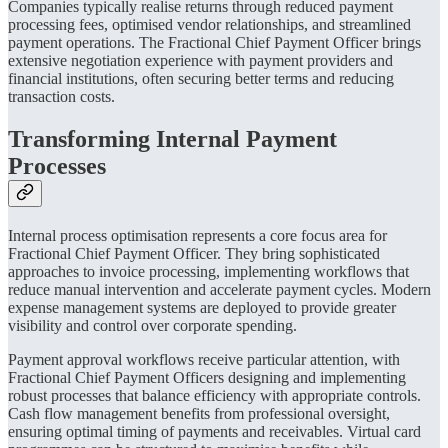
Companies typically realise returns through reduced payment
processing fees, optimised vendor relationships, and streamlined
payment operations. The Fractional Chief Payment Officer brings
extensive negotiation experience with payment providers and
financial institutions, often securing better terms and reducing
transaction costs.
Transforming Internal Payment
Processes
Internal process optimisation represents a core focus area for
Fractional Chief Payment Officer. They bring sophisticated
approaches to invoice processing, implementing workflows that
reduce manual intervention and accelerate payment cycles. Modern
expense management systems are deployed to provide greater
visibility and control over corporate spending.
Payment approval workflows receive particular attention, with
Fractional Chief Payment Officers designing and implementing
robust processes that balance efficiency with appropriate controls.
Cash flow management benefits from professional oversight,
ensuring optimal timing of payments and receivables. Virtual card