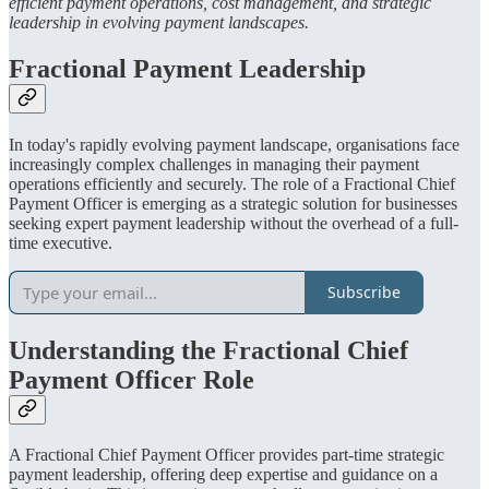
efficient payment operations, cost management, and strategic
leadership in evolving payment landscapes.
Fractional Payment Leadership
In today's rapidly evolving payment landscape, organisations face
increasingly complex challenges in managing their payment
operations efficiently and securely. The role of a Fractional Chief
Payment Officer is emerging as a strategic solution for businesses
seeking expert payment leadership without the overhead of a full-
time executive.
Subscribe
Understanding the Fractional Chief
Payment Officer Role
A Fractional Chief Payment Officer provides part-time strategic
payment leadership, offering deep expertise and guidance on a