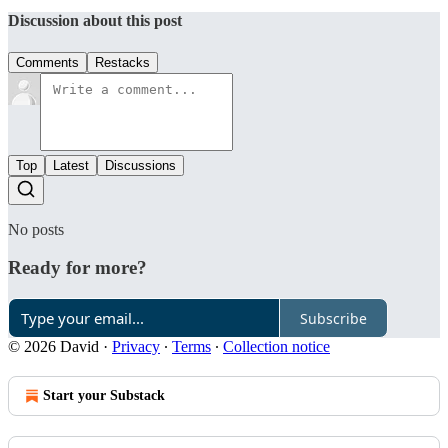
Discussion about this post
Comments
Restacks
Top
Latest
Discussions
No posts
Ready for more?
Subscribe
© 2026 David
·
Privacy
∙
Terms
∙
Collection notice
Start your Substack