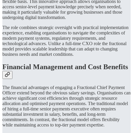
flexible basis. This innovative approach allows organisations to
access senior-level payment knowledge precisely when needed,
making it particularly valuable for growing businesses and those
undergoing digital transformation.
The role combines strategic oversight with practical implementation
experience, enabling organisations to navigate the complexities of
modern payment systems, regulatory requirements, and
technological advances. Unlike a full-time CXO role the fractional
model provides scalable leadership that can adapt to changing
business needs and market conditions.
Financial Management and Cost Benefits
The financial advantages of engaging a Fractional Chief Payment
Officer extend beyond the obvious salary savings. Organisations can
achieve significant cost efficiencies through strategic resource
allocation and optimised payment operations. The traditional model
of hiring a full-time senior payments executive often requires
substantial investment in salary, benefits, and long-term
commitments. In contrast, the fractional model offers flexibility
while maintaining access to top-tier payment expertise.