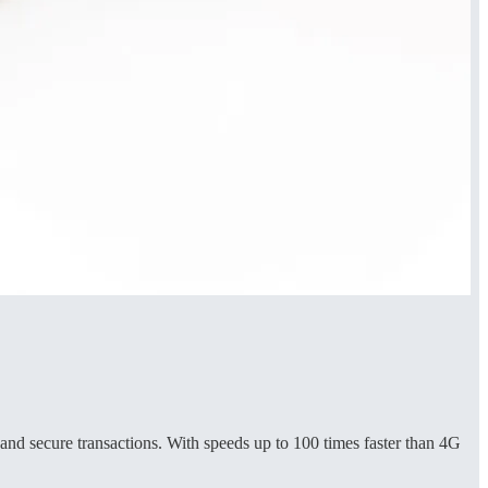
nd secure transactions. With speeds up to 100 times faster than 4G