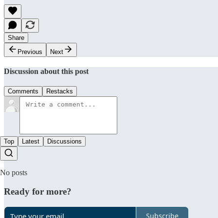
Share
Previous
Next
Discussion about this post
Comments
Restacks
Top
Latest
Discussions
No posts
Ready for more?
Subscribe