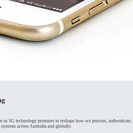
ng
n as 5G technology promises to reshape how we process, authenticate, a
 systems across Australia and globally.