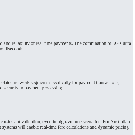
 and reliability of real-time payments. The combination of 5G's ultra-
milliseconds.
isolated network segments specifically for payment transactions,
ed security in payment processing.
ear-instant validation, even in high-volume scenarios. For Australian
 systems will enable real-time fare calculations and dynamic pricing