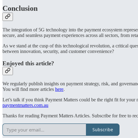
Conclusion
The integration of 5G technology into the payment ecosystem represent
secure, and seamless payment experiences across all sectors, from retail
As we stand at the cusp of this technological revolution, a critical 
between innovation, security, and customer convenience?
Enjoyed this article?
We regularly publish insights on payment strategy, risk, and governan
You will find more articles
here
.
Let’s talk if you think Payment Matters could be the right fit for you
paymentmatters.com.au
Thanks for reading Payment Matters Articles. Subscribe for free to re
Subscribe