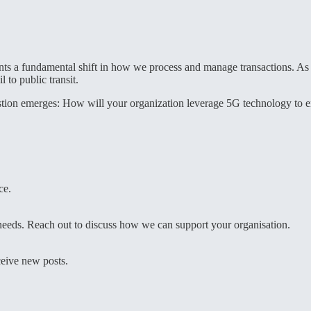
s a fundamental shift in how we process and manage transactions. As th
 to public transit.
question emerges: How will your organization leverage 5G technology to
ce.
r needs. Reach out to discuss how we can support your organisation.
ceive new posts.