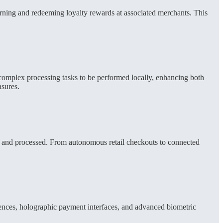
arning and redeeming loyalty rewards at associated merchants. This
 complex processing tasks to be performed locally, enhancing both
asures.
ted and processed. From autonomous retail checkouts to connected
ences, holographic payment interfaces, and advanced biometric