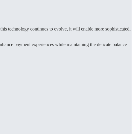
is technology continues to evolve, it will enable more sophisticated,
 enhance payment experiences while maintaining the delicate balance