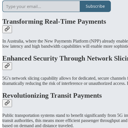
Subscribe
Transforming Real-Time Payments
In Australia, where the New Payments Platform (NPP) already enables n
low latency and high bandwidth capabilities will enable more sophisti
Enhanced Security Through Network Slici
5G's network slicing capability allows for dedicated, secure channels 
dramatically reducing the risk of interference or unauthorized access.
Revolutionizing Transit Payments
Public transportation systems stand to benefit significantly from 5G 
transit authorities, this means more efficient passenger throughput a
based on demand and distance traveled.