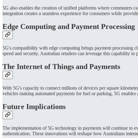
5G also enables the creation of unified platforms where commuters can
integration creates a seamless experience for consumers while providin
Edge Computing and Payment Processing
5G's compatibility with edge computing brings payment processing clo
speed and security. Australian retailers can leverage this capability t
The Internet of Things and Payments
With 5G's capacity to connect millions of devices per square kilomete
vehicles making automated payments for fuel or parking, 5G enables a
Future Implications
The implementation of 5G technology in payments will continue to ev
authentication. These innovations will reshape how Australians intera