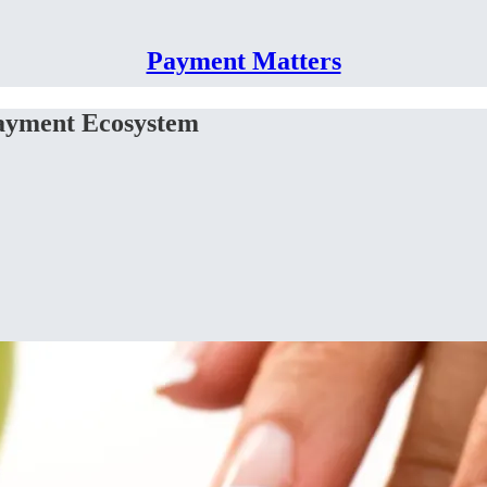
Payment Matters
Payment Ecosystem