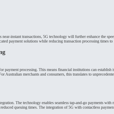
ear-instant transactions, 5G technology will further enhance the speed
cated payment solutions while reducing transaction processing times to 
ng
for payment processing. This means financial institutions can establish 
 For Australian merchants and consumers, this translates to unprecedent
integration. The technology enables seamless tap-and-go payments with n
nd reduced queuing times. The integration of 5G with contactless payment