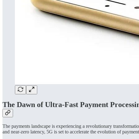
The Dawn of Ultra-Fast Payment Processi
The payments landscape is experiencing a revolutionary transformatio
and near-zero latency, 5G is set to accelerate the evolution of payment