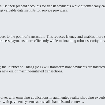
 use their prepaid accounts for transit payments while automatically e
g valuable data insights for service providers.
ser to the point of transaction. This reduces latency and enables more
o process payments more efficiently while maintaining robust security me
r, the Internet of Things (IoT) will transform how payments are initia
 new era of machine-initiated transactions.
olve, with emerging applications in augmented reality shopping experi
ct with payment systems across all channels and contexts.